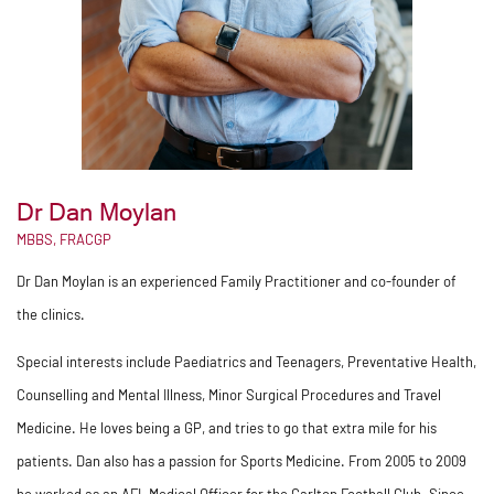
Dr Dan Moylan
MBBS, FRACGP
Dr Dan Moylan is an experienced Family Practitioner and co-founder of
the clinics.
Special interests include Paediatrics and Teenagers, Preventative Health,
Counselling and Mental Illness, Minor Surgical Procedures and Travel
Medicine. He loves being a GP, and tries to go that extra mile for his
patients. Dan also has a passion for Sports Medicine. From 2005 to 2009
he worked as an AFL Medical Officer for the Carlton Football Club. Since