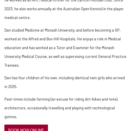
2023, he also works annually at the Australian Open (tennis) in the player
medical centre.
Dan studied Medicine at Monash University, and before becoming a GP,
worked at the Alfred and Box Hill Hospitals. He enjoys a role in Medical
education and has worked as a Tutor and Examiner for the Monash
University Medical Course, as well as supervising current General Practice
Trainees.
Dan has four children of his own, including identical twin girls who arrived
in 2025.
Past-times include farming (an excuse for riding dirt-bikes and 4x4s),
architecture, occasionally travelling and playing with technological
gizmos.
BOOK NOW ONLINE