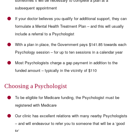
sometimes it will be necessary to complete a plan at a
subsequent appointment
If your doctor believes you qualify for additional support, they can
formulate a Mental Health Treatment Plan – and this will usually
include a referral to a Psychologist
With a plan in place, the Government pays $141.85 towards each
Psychology session – for up to ten sessions in a calendar year
Most Psychologists charge a gap payment in addition to the
funded amount – typically in the vicinity of $110
Choosing a Psychologist
To be eligible for Medicare funding, the Psychologist must be
registered with Medicare
Our clinic has excellent relations with many nearby Psychologists
– and will endeavour to refer you to someone that will be a ‘good
fit’