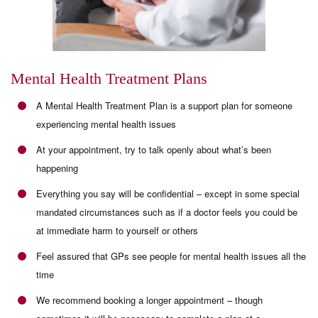
Mental Health Treatment Plans
A Mental Health Treatment Plan is a support plan for someone
experiencing mental health issues
At your appointment, try to talk openly about what’s been
happening
Everything you say will be confidential – except in some special
mandated circumstances such as if a doctor feels you could be
at immediate harm to yourself or others
Feel assured that GPs see people for mental health issues all the
time
We recommend booking a longer appointment – though