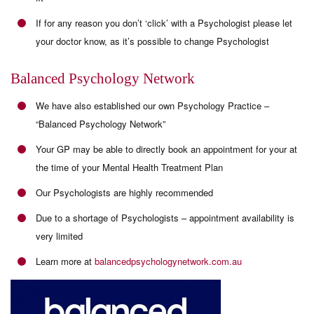
If for any reason you don’t ‘click’ with a Psychologist please let
your doctor know, as it’s possible to change Psychologist
Balanced Psychology Network
We have also established our own Psychology Practice –
“Balanced Psychology Network”
Your GP may be able to directly book an appointment for your at
the time of your Mental Health Treatment Plan
Our Psychologists are highly recommended
Due to a shortage of Psychologists – appointment availability is
very limited
Learn more at
balancedpsychologynetwork.com.au