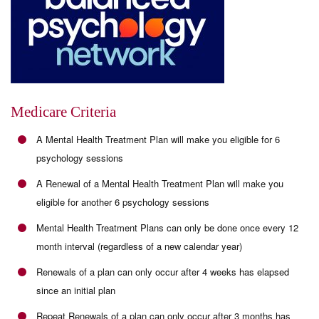
Medicare Criteria
A Mental Health Treatment Plan will make you eligible for 6
psychology sessions
A Renewal of a Mental Health Treatment Plan will make you
eligible for another 6 psychology sessions
Mental Health Treatment Plans can only be done once every 12
month interval (regardless of a new calendar year)
Renewals of a plan can only occur after 4 weeks has elapsed
since an initial plan
Repeat Renewals of a plan can only occur after 3 months has