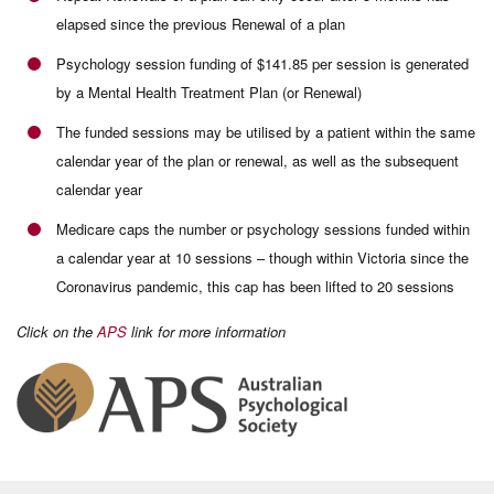
elapsed since the previous Renewal of a plan
Psychology session funding of $141.85 per session is generated
by a Mental Health Treatment Plan (or Renewal)
The funded sessions may be utilised by a patient within the same
calendar year of the plan or renewal, as well as the subsequent
calendar year
Medicare caps the number or psychology sessions funded within
a calendar year at 10 sessions – though within Victoria since the
Coronavirus pandemic, this cap has been lifted to 20 sessions
Click on the
APS
link for more information